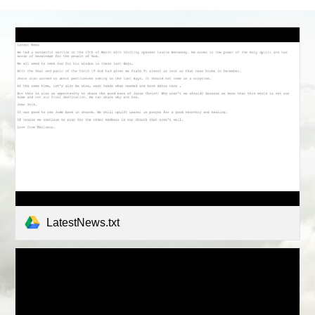
LatestNews.txt