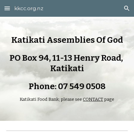
kkcc.org.nz
Skip to main content
Skip to navigation
Katikati Assemblies Of God
PO Box 94, 11-13 Henry Road, 
Katikati
Phone: 07 549 0508
Katikati Food Bank; please see 
CONTACT
 page